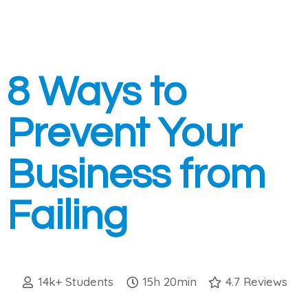
8 Ways to
Prevent Your
Business from
Failing
14k+ Students
15h 20min
4.7 Reviews