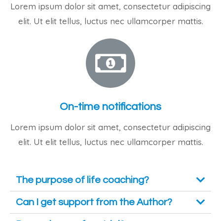
Lorem ipsum dolor sit amet, consectetur adipiscing
elit. Ut elit tellus, luctus nec ullamcorper mattis.
On-time notifications
Lorem ipsum dolor sit amet, consectetur adipiscing
elit. Ut elit tellus, luctus nec ullamcorper mattis.
The purpose of life coaching?
Can I get support from the Author?