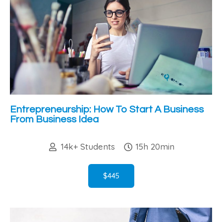
Entrepreneurship: How To Start A Business
From Business Idea
14k+ Students
15h 20min
$445