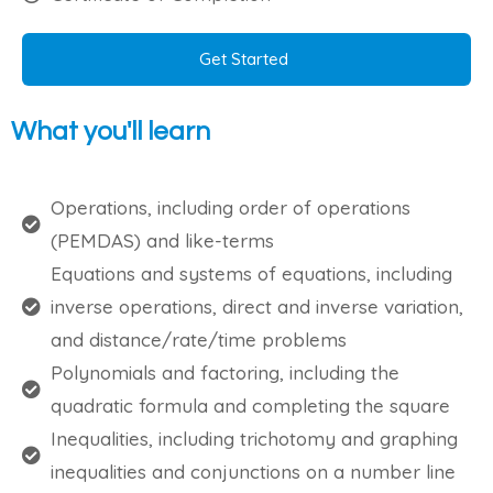
Get Started
What you'll learn
Operations, including order of operations
(PEMDAS) and like-terms
Equations and systems of equations, including
inverse operations, direct and inverse variation,
and distance/rate/time problems
Polynomials and factoring, including the
quadratic formula and completing the square
Inequalities, including trichotomy and graphing
inequalities and conjunctions on a number line