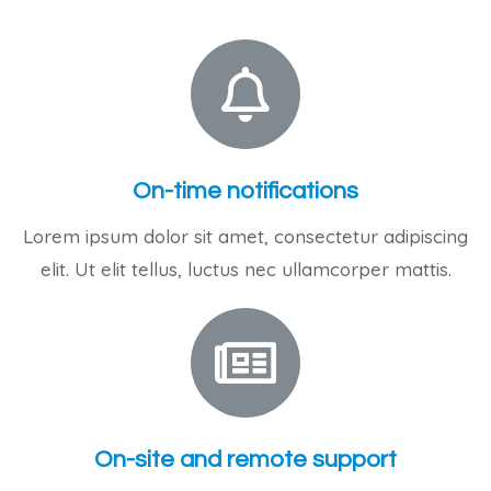
On-time notifications
Lorem ipsum dolor sit amet, consectetur adipiscing
elit. Ut elit tellus, luctus nec ullamcorper mattis.
On-site and remote support