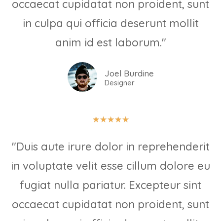
occaecat cupidatat non proident, sunt
in culpa qui officia deserunt mollit
anim id est laborum."
Joel Burdine
Designer
★
★
★
★
★
"Duis aute irure dolor in reprehenderit
in voluptate velit esse cillum dolore eu
fugiat nulla pariatur. Excepteur sint
occaecat cupidatat non proident, sunt