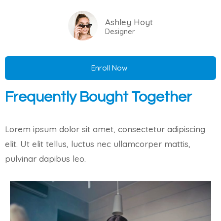
Ashley Hoyt
Designer
Enroll Now
Frequently Bought Together
Lorem ipsum dolor sit amet, consectetur adipiscing
elit. Ut elit tellus, luctus nec ullamcorper mattis,
pulvinar dapibus leo.