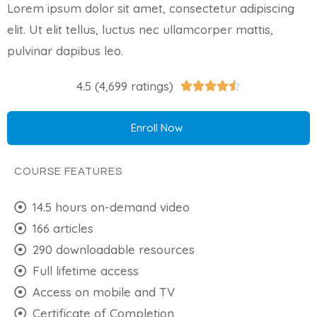
Lorem ipsum dolor sit amet, consectetur adipiscing
elit. Ut elit tellus, luctus nec ullamcorper mattis,
pulvinar dapibus leo.
4.5 (4,699 ratings)





Enroll Now
COURSE FEATURES
14.5 hours on-demand video
166 articles
290 downloadable resources
Full lifetime access
Access on mobile and TV
Certificate of Completion