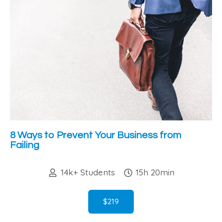
8 Ways to Prevent Your Business from
Failing
14k+ Students
15h 20min
$219