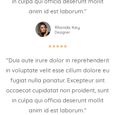
in culpa qui officia deserunt mollit
anim id est laborum."
Rhonda Key
Designer
★
★
★
★
★
"Duis aute irure dolor in reprehenderit
in voluptate velit esse cillum dolore eu
fugiat nulla pariatur. Excepteur sint
occaecat cupidatat non proident, sunt
in culpa qui officia deserunt mollit
anim id est laborum."