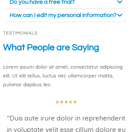
Do you have a free trial?
How can I edit my personal information?
TESTIMONIALS
What People are Saying
Lorem ipsum dolor sit amet, consectetur adipiscing
elit. Ut elit tellus, luctus nec ullamcorper mattis,
pulvinar dapibus leo.
★
★
★
★
★
"Duis aute irure dolor in reprehenderit
in voluptate velit esse cillum dolore eu