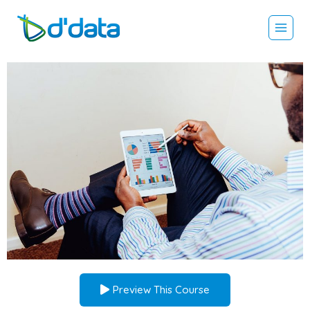
Preview This Course