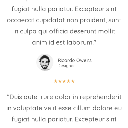
fugiat nulla pariatur. Excepteur sint
occaecat cupidatat non proident, sunt
in culpa qui officia deserunt mollit
anim id est laborum."
Ricardo Owens
Designer
★
★
★
★
★
"Duis aute irure dolor in reprehenderit
in voluptate velit esse cillum dolore eu
fugiat nulla pariatur. Excepteur sint